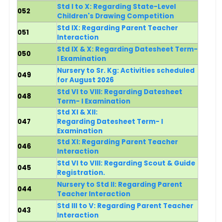
Std I to X: Regarding State-Level
052
Children's Drawing Competition
Std IX: Regarding Parent Teacher
051
Interaction
Std IX & X:
Regarding Datesheet Term-
050
I Examination
Nursery to Sr. Kg: Activities scheduled
049
for August 2026
Std VI to VIII: Regarding Datesheet
048
Term- I Examination
Std XI & XII:
047
Regarding Datesheet Term- I
Examination
Std XI: Regarding Parent Teacher
046
Interaction
Std VI to VIII: Regarding Scout & Guide
045
Registration.
Nursery to Std II: Regarding Parent
044
Teacher Interaction
Std III to V: Regarding Parent Teacher
043
Interaction