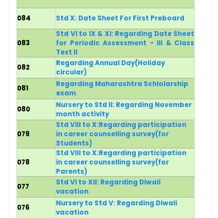
084
Std X: Date Sheet For First Preboard
Std VI to IX & XI: Regarding Date Sheet
083
for Periodic Assessment - III & Class
Test II
Regarding Annual Day(Holiday
082
circular)
Regarding Maharashtra Schlolarship
081
exam
Nursery to Std II: Regarding November
080
month activity
Std VIII to X:Regarding participation
079
in career counselling survey
(for
Students)
Std VIII to X:Regarding participation
078
in career counselling survey
(for
Parents)
Std VI to XII: Regarding Diwali
077
vacation
Nursery to Std V: Regarding Diwali
076
vacation