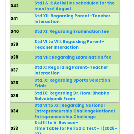
Std I & II: Activities scheduled for the
042
month of August.
Std XII
: Regarding Parent–Teacher
041
Interaction
040
Std XI:
Regarding Examination fee
Std VI to VIII: Regarding Parent–
039
Teacher Interaction
038
Std VIII: Regarding Examination fee
Std X: Regarding Parent–Teacher
037
Interaction
Std. X: Regarding Sports Selection
036
Trials
Std IX: Regarding Dr. Homi Bhabha
035
Balvaidyanik Exam
Std VI to XII: Regarding National
034
Entrepreneurship ChallengeNational
Entrepreneurship Challenge
Std III to V: Revised-
033
Time Table for Periodic Test – I (2026-