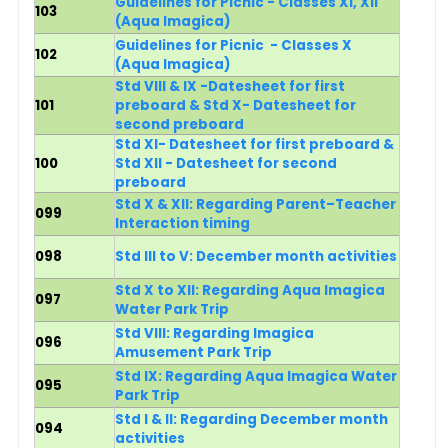
Guidelines for Picnic - Classes XI, XII
103
(Aqua Imagica)
Guidelines for Picnic - Classes X
102
(Aqua Imagica)
Std VIII & IX -Datesheet for first
101
preboard & Std X- Datesheet for
second preboard
Std XI- Datesheet for first preboard &
100
Std XII - Datesheet for second
preboard
Std X & XII: Regarding Parent–Teacher
099
Interaction timing
098
Std III to V: December month activities
Std X to XII: Regarding Aqua Imagica
097
Water Park Trip
Std VIII: Regarding Imagica
096
Amusement Park Trip
Std IX: Regarding Aqua Imagica Water
095
Park Trip
Std I & II: Regarding December month
094
activities