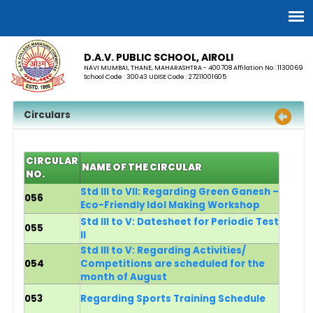
D.A.V. PUBLIC SCHOOL, AIROLI
NAVI MUMBAI, THANE, MAHARASHTRA - 400708 Affilation No : 1130069
School Code : 30043 UDISE Code : 27211001605
Circulars
CIRCULAR
NAME OF THE CIRCULAR
NO.
Std III to VII: Regarding Green Ganesh –
056
Eco-Friendly Idol Making Workshop
Std III to V: Datesheet for Periodic Test
055
II
Std III to V: Regarding Activities/
054
Competitions are scheduled for the
month of August
053
Regarding Sports Training Schedule