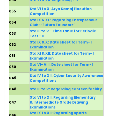
056
Std XI & XII: Regarding PTI
Std VI to X: Arya Samaj Elocution
055
Competition
Std IX & XI : Regarding Entrepreneur
054
Club- ‘Future Founders’
Std III to V - Time table for Periodic
053
Test – II
Std IX & X: Date sheet for Term- I
052
Examination
Std XI & XII: Date sheet for Term- I
051
Examination
Std VI- VIII: Date sheet for Term- I
050
Examination
Std IV to XII: Cyber Security Awareness
049
Competitions
048
Std III to V: Regarding canteen facility
Std VI to XII: Regarding Elementary
047
& Intermediate Grade Drawing
Examinations
Std IX to XII: Regarding sports
046