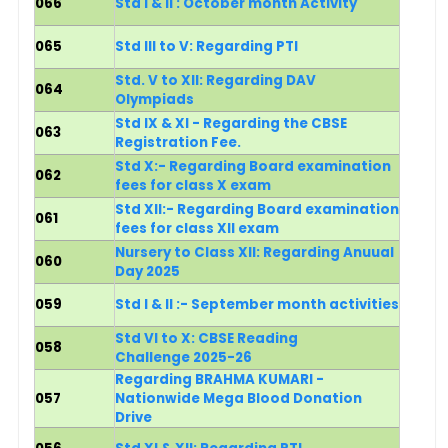
066
Std I & II : October month Activity
065
Std III to V: Regarding PTI
Std. V to XII: Regarding DAV
064
Olympiads
Std IX & XI - Regarding the CBSE
063
Registration Fee.
Std X:- Reg
arding Board examination
062
fees for class X exam
Std XII:- Reg
arding Board examination
061
fees for class XII exam
Nursery to Class XII: Regarding Anuual
060
Day 2025
059
Std I & II :- September month activities
Std VI to X: CBSE Reading
058
Challenge 2025-26
Regarding BRAHMA KUMARI -
057
Nationwide Mega Blood Donation
Drive