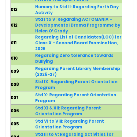
Nursery to Std II: Regarding Earth Day
013
Activity
Std I to V: Regarding ACTOMANIA –
012
Developmental Drama Programme by
Helen O’ Grady
Regarding List of Candidates(LOC) for
011
Class X - Second Board Examination,
2026
Regarding
Zero tolerance towards
010
bullying
Regarding
Parent Library Membership
009
(2026-27)
Std IX: Regarding Parent Orientation
008
Program
Std X: Regarding Parent Orientation
007
Program
Std XI & XII: Regarding Parent
006
Orientation Program
Std VI to VIII: Regarding Parent
005
Orientation Program
Std III to V: Regarding activities for