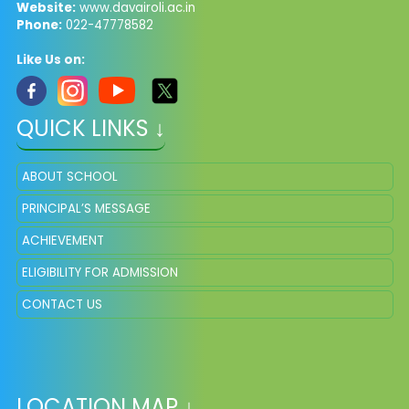
Website:
www.davairoli.ac.in
Phone:
022-47778582
Like Us on:
QUICK LINKS ↓
ABOUT SCHOOL
PRINCIPAL’S MESSAGE
ACHIEVEMENT
ELIGIBILITY FOR ADMISSION
CONTACT US
LOCATION MAP ↓