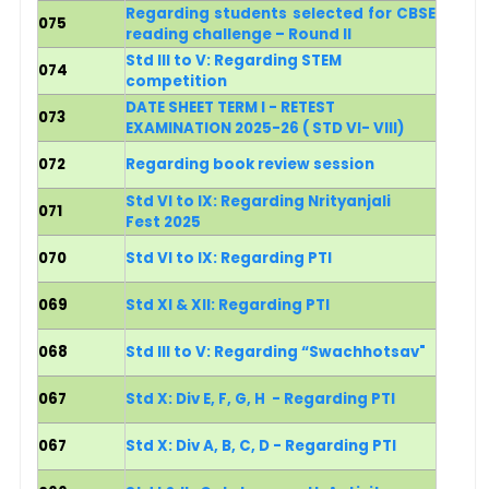
Regarding students selected for CBSE
075
reading challenge – Round II
Std III to V: Regarding STEM
074
competition
DATE SHEET TERM I - RETEST
073
EXAMINATION 2025-26 ( STD VI- VIII)
072
Regarding book review session
Std VI to IX: Regarding Nrityanjali
071
Fest 2025
070
Std VI to IX: Regarding PTI
069
Std XI & XII: Regarding PTI
068
Std III to V: Regarding “Swachhotsav"
067
Std X: Div E, F, G, H - Regarding PTI
067
Std X: Div A, B, C, D - Regarding PTI