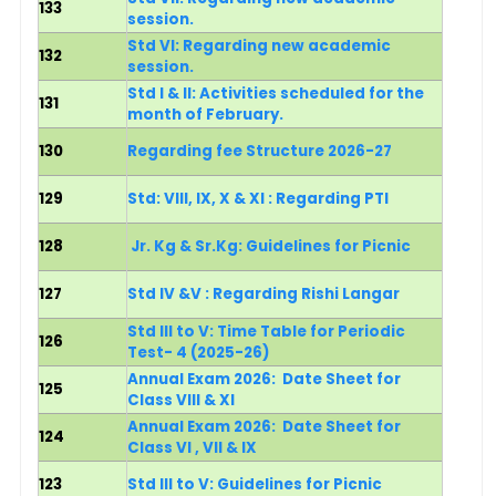
133
session.
Std VI: Regarding new academic
132
session.
Std I & II: Activities scheduled for the
131
month of February.
130
Regarding fee Structure 2026-27
129
Std: VIII, IX, X & XI : Regarding PTI
128
Jr. Kg & Sr.Kg:
Guidelines for Picnic
127
Std IV &V : Regarding Rishi Langar
Std III to V: Time Table for Periodic
126
Test- 4 (2025-26)
Annual Exam 2026: Date Sheet for
125
Class VIII & XI
Annual Exam 2026: Date Sheet for
124
Class VI , VII & IX
123
Std III to V:
Guidelines for Picnic