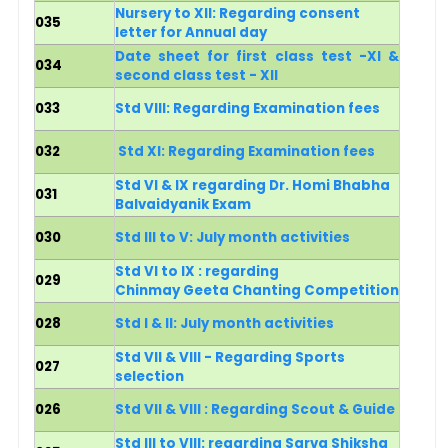
Nursery to XII: Regarding consent
035
letter for Annual day
Date sheet for first class test -XI &
034
second class test - XII
033
Std VIII: Regarding Examination fees
032
Std XI: Regarding Examination fees
Std VI & IX regarding Dr. Homi Bhabha
031
Balvaidyanik Exam
030
Std III to V: July month activities
Std VI to IX : regarding
029
Chinmay Geeta Chanting Competition
028
Std I & II: July month activities
Std VII & VIII - Regarding Sports
027
selection
026
Std VII & VIII : Regarding Scout & Guide
Std III to VIII: regarding Sarva Shiksha