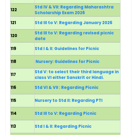
Std IV & VII: Regarding Maharashtra
122
Scholarship Exam 2026
121
Std III to V: Regarding January 2026
Std III to V: Regarding revised picnic
120
date
119
Std I & II: Guidelines for Picnic
118
Nursery: Guidelines for Picnic
Std V: to select their third language in
117
class VI either Sanskrit or Hindi.
116
Std VI & VII : Regarding Picnic
115
Nursery to Std II: Regarding PTI
114
Std III to V: Regarding Picnic
113
Std I & II: Regarding Picnic