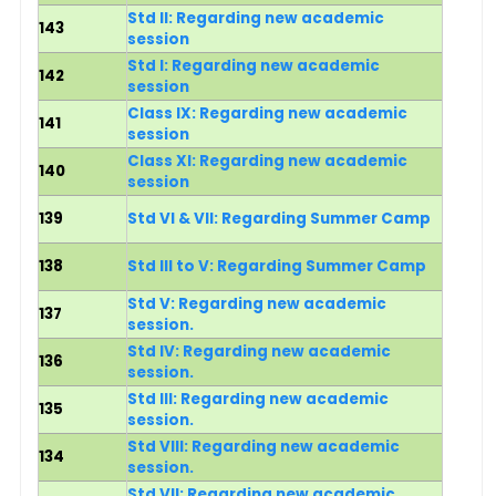
Std II: Regarding new academic
143
session
Std I
: Regarding new academic
142
session
Class IX: Regarding new academic
141
session
Class XI: Regarding new academic
140
session
139
Std VI & VII: Regarding Summer Camp
138
Std III to V: Regarding Summer Camp
Std V: Regarding new academic
137
session.
Std IV: Regarding new academic
136
session.
Std III: Regarding new academic
135
session.
Std VIII: Regarding new academic
134
session.
Std VII: Regarding new academic