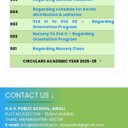
Regarding schedule for books
004
distribution & uniforms
Std VI to Std XII :-
Regarding
003
Orientation Program
Nursery To Std V :- Regarding
002
Orientation Program
001
Regarding Nursery Class
↑
CIRCULARS ACADEMIC YEAR 2025-26
CONTACT US ↓
D.A.V. PUBLIC SCHOOL, AIROLI
PLOT NO.11,SECTOR - 10,NAVI MUMBAI,
THANE, MAHARASHTRA-400708
E-mail:
info@davairoli.ac.in
,
davpsairoli@gmail.com