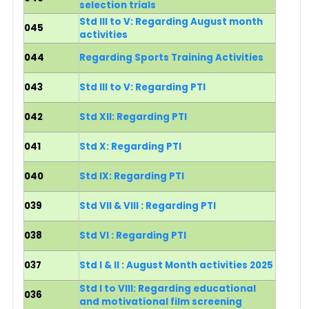
selection trials
Std III to V: Regarding August month
045
activities
044
Regarding Sports Training Activities
043
Std III to V: Regarding PTI
042
Std XII: Regarding PTI
041
Std X: Regarding PTI
040
Std IX: Regarding PTI
039
Std VII & VIII : Regarding PTI
038
Std VI : Regarding PTI
037
Std I & II : August Month activities 2025
Std I to VIII: Regarding educational
036
and motivational film screening