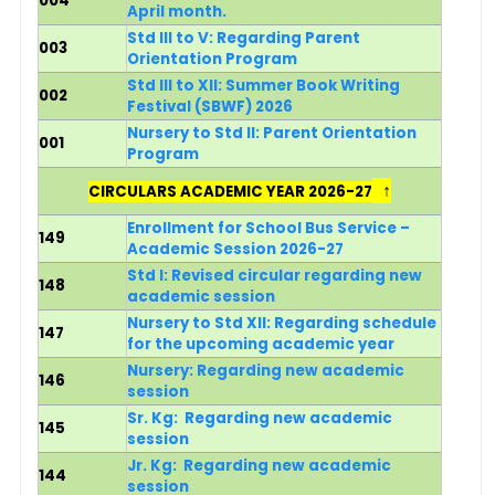
004
April month.
Std III to V: Regarding Parent
003
Orientation Program
Std III to XII: Summer Book Writing
002
Festival (SBWF) 2026
Nursery to Std II: Parent Orientation
001
Program
↑
CIRCULARS ACADEMIC YEAR 2026-27
Enrollment for School Bus Service –
149
Academic Session 2026-27
Std I: Revised circular regarding new
148
academic session
N
ursery to Std XII: Regarding schedule
147
for the upcoming academic year
Nursery:
Regarding new academic
146
session
Sr. Kg:
Regarding new academic
145
session
Jr. Kg:
Regarding new academic
144
session