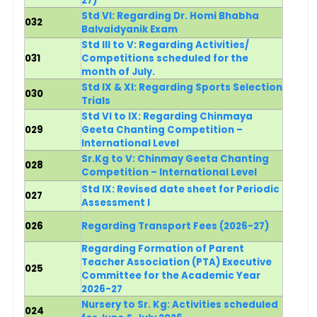
27)
Std VI: Regarding Dr. Homi Bhabha
032
Balvaidyanik Exam
Std III to V: Regarding Activities/
031
Competitions scheduled for the
month of July.
Std IX & XI: Regarding Sports Selection
030
Trials
Std VI to IX: Regarding Chinmaya
029
Geeta Chanting Competition –
International Level
Sr.Kg to V: Chinmay Geeta Chanting
028
Competition – International Level
Std IX: Revised date sheet for Periodic
027
Assessment I
026
Regarding Transport Fees (2026-27)
Regarding Formation of Parent
Teacher Association (PTA) Executive
025
Committee for the Academic Year
2026-27
Nursery to Sr. Kg:
Activities scheduled
024