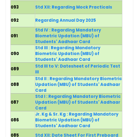
093
Std XII: Regarding Mock Practicals
092
Regarding Annual Day 2025
Std IV : Regarding Mandatory
091
Biometric Updation (MBU) of
Students' Aadhaar Card
Std III : Regarding Mandatory
090
Biometric Updation (MBU) of
Students' Aadhaar Card
Std III to V: Datesheet of Periodic Test
089
III
Std II : Regarding Mandatory Biometric
088
Updation (MBU) of Students' Aadhaar
Card
Std I
: Regarding Mandatory Biometric
087
Updation (MBU) of Students' Aadhaar
Card
Jr. Kg & Sr. Kg :
Regarding Mandatory
086
Biometric Updation (MBU) of
Students' Aadhaar Card
085
Std XII: Date Sheet For First Preboard