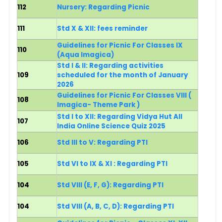
112
Nursery: Regarding Picnic
111
Std X & XII: fees reminder
Guidelines for Picnic For Classes IX
110
(Aqua Imagica)
Std I & II: Regarding activities
109
scheduled for the month of January
2026
Guidelines for Picnic For Classes VIII (
108
Imagica- Theme Park )
Std I to XII: Regarding Vidya Hut All
107
India Online Science Quiz 2025
106
Std III to V: Regarding PTI
105
Std VI to IX & XI : Regarding PTI
104
Std VIII (E, F, G)
: Regarding PTI
104
Std VIII (A, B, C, D): Regarding PTI