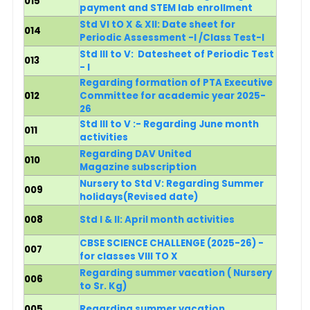
015
payment and STEM lab enrollment
Std VI tO X & XII: Date sheet for
014
Periodic Assessment -I /Class Test-I
Std III to V:
Datesheet of
Periodic Test
013
- I
Regarding formation of PTA Executive
012
Committee for academic year 2025-
26
Std III to V :- Regarding June month
011
activities
Regarding DAV United
010
Magazine subscription
Nursery to Std V: Regarding Summer
009
holidays
(Revised date)
008
Std I & II: April month activities
CBSE SCIENCE CHALLENGE (2025-26) -
007
for classes VIII TO X
R
egarding summer vacation
( Nursery
006
to Sr. Kg)
005
Regarding summer vacation