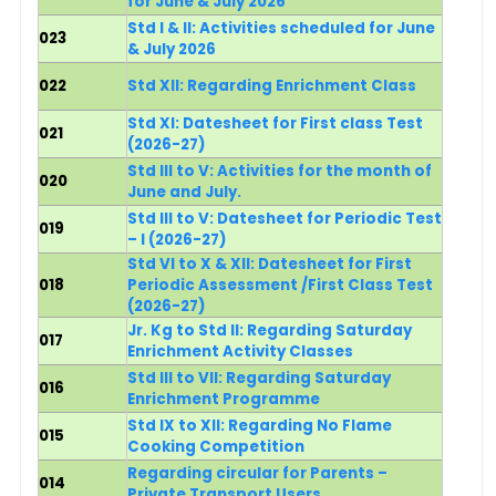
for June & July 2026
Std I & II: Activities scheduled for June
023
& July 2026
022
Std XII: Regarding Enrichment Class
Std XI: Datesheet for First class Test
021
(2026-27)
Std III to V: Activities for the month of
020
June and July.
Std III to V: Datesheet for Periodic Test
019
– I (2026-27)
Std VI to X & XII: Datesheet for First
018
Periodic Assessment /First Class Test
(2026-27)
Jr. Kg to Std II: Regarding Saturday
017
Enrichment Activity Classes
Std III to VII: Regarding Saturday
016
Enrichment Programme
Std IX to XII: Regarding No Flame
015
Cooking Competition
Regarding circular for Parents –
014
Private Transport Users