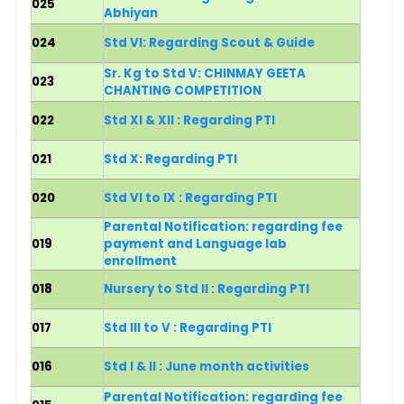
025
Abhiyan
024
Std VI: Regarding Scout & Guide
Sr. Kg to Std V: CHINMAY GEETA
023
CHANTING COMPETITION
022
St
d XI & XII : Regarding PTI
021
Std X: Regarding PTI
020
Std VI to IX : Regarding PTI
Parental Notification: regarding fee
019
payment and Language lab
enrollment
018
Nursery to Std II : Regarding PTI
017
Std III to V : Regarding PTI
016
Std I & II : June month activities
Parental Notification: regarding fee