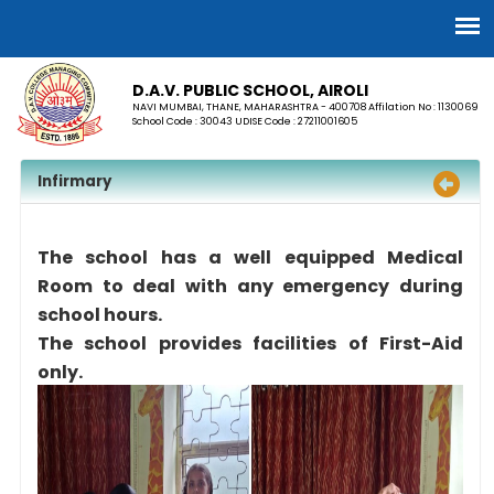
D.A.V. PUBLIC SCHOOL, AIROLI
NAVI MUMBAI, THANE, MAHARASHTRA - 400708 Affilation No : 1130069
School Code : 30043 UDISE Code : 27211001605
Infirmary
The school has a well equipped Medical
Room to deal with any emergency during
school hours.
The school provides facilities of First-Aid
only.