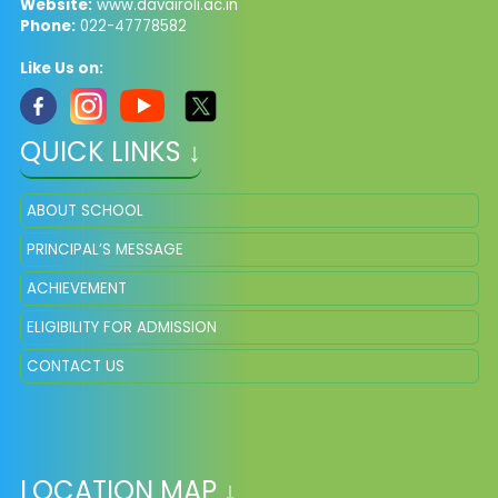
Website:
www.davairoli.ac.in
Phone:
022-47778582
Like Us on:
QUICK LINKS ↓
ABOUT SCHOOL
PRINCIPAL’S MESSAGE
ACHIEVEMENT
ELIGIBILITY FOR ADMISSION
CONTACT US
LOCATION MAP ↓