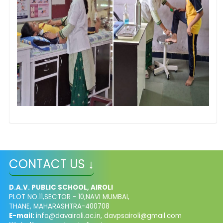
CONTACT US ↓
D.A.V. PUBLIC SCHOOL, AIROLI
PLOT NO.11,SECTOR - 10,NAVI MUMBAI,
THANE, MAHARASHTRA-400708
E-mail:
info@davairoli.ac.in
,
davpsairoli@gmail.com