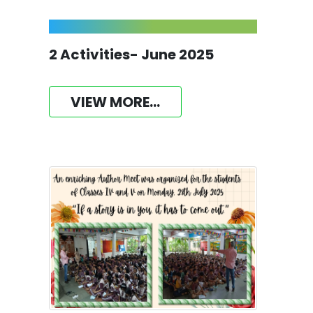
2 Activities- June 2025
VIEW MORE...