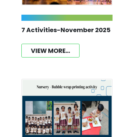
7 Activities-November 2025
VIEW MORE...