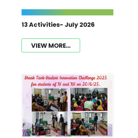
13 Activities- July 2026
VIEW MORE...