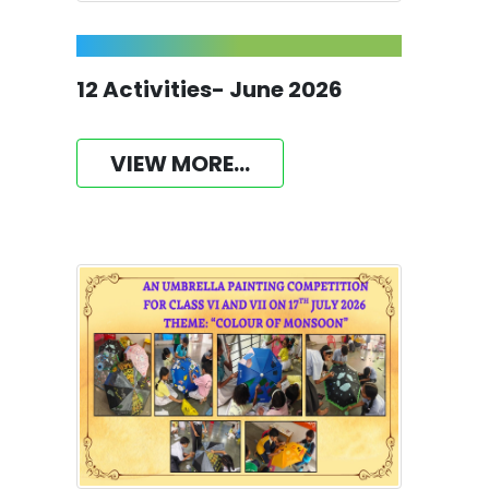
12 Activities- June 2026
VIEW MORE...