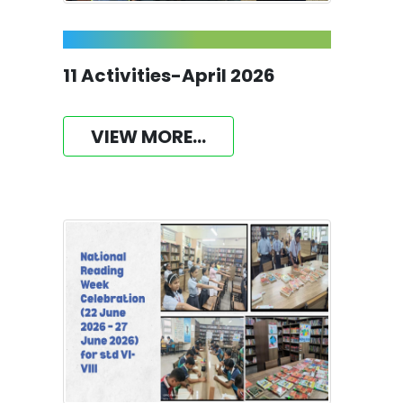
11 Activities-April 2026
VIEW MORE...