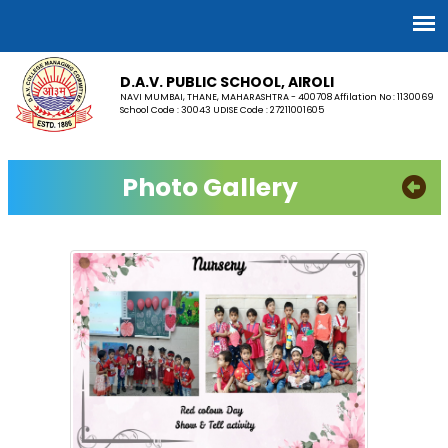
D.A.V. PUBLIC SCHOOL, AIROLI
NAVI MUMBAI, THANE, MAHARASHTRA - 400708 Affilation No : 1130069
School Code : 30043 UDISE Code : 27211001605
Photo Gallery