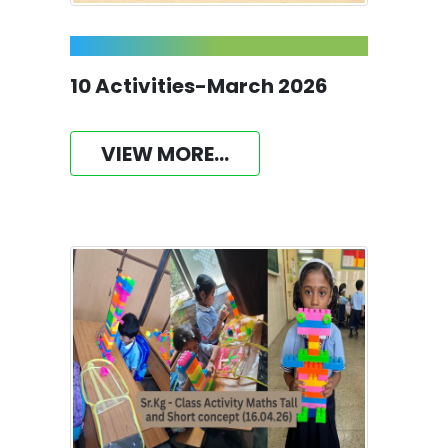
10 Activities-March 2026
VIEW MORE...