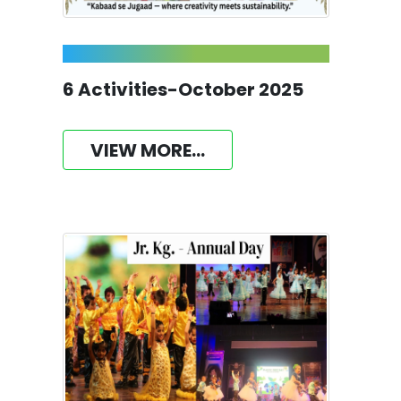
6 Activities-October 2025
VIEW MORE...