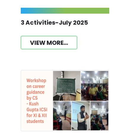
3 Activities-July 2025
VIEW MORE...