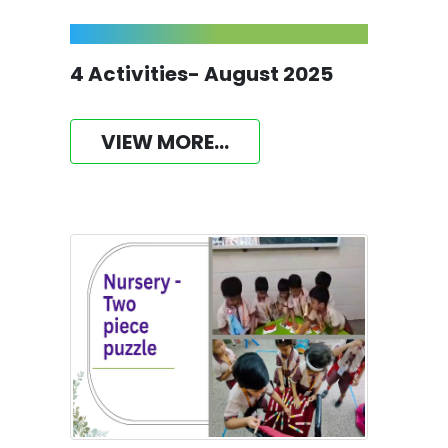
4 Activities- August 2025
VIEW MORE...