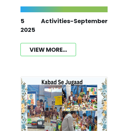
5 Activities-September
2025
VIEW MORE...