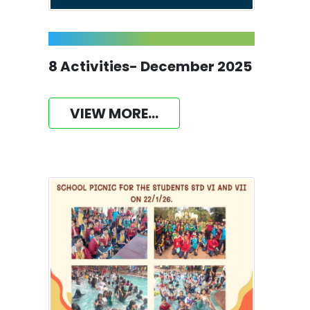
8 Activities- December 2025
VIEW MORE...