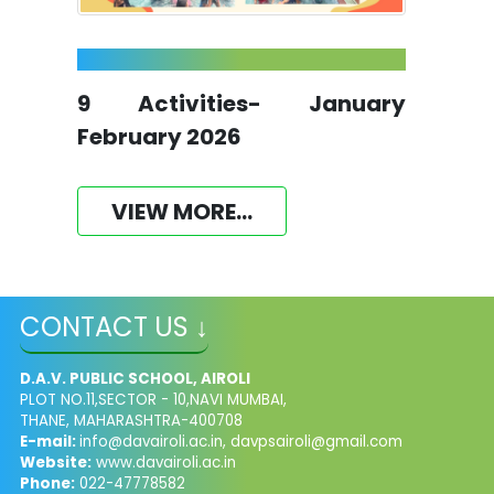
9 Activities- January
February 2026
VIEW MORE...
CONTACT US ↓
D.A.V. PUBLIC SCHOOL, AIROLI
PLOT NO.11,SECTOR - 10,NAVI MUMBAI,
THANE, MAHARASHTRA-400708
E-mail:
info@davairoli.ac.in
,
davpsairoli@gmail.com
Website:
www.davairoli.ac.in
Phone:
022-47778582