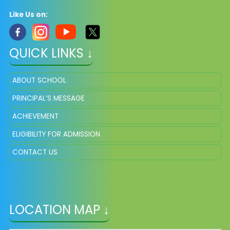
Like Us on:
QUICK LINKS ↓
ABOUT SCHOOL
PRINCIPAL’S MESSAGE
ACHIEVEMENT
ELIGIBILITY FOR ADMISSION
CONTACT US
LOCATION MAP ↓