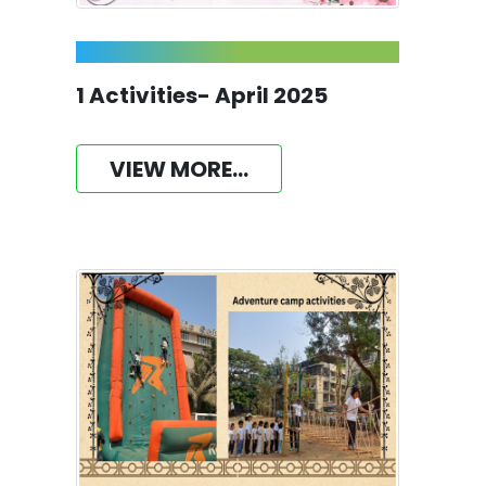
1 Activities- April 2025
VIEW MORE...