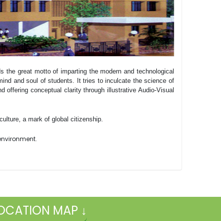
ds the great motto of imparting the modern and technological
ind and soul of students. It tries to inculcate the science of
nd offering conceptual clarity through illustrative Audio-Visual
ulture, a mark of global citizenship.
e environment.
OCATION MAP ↓