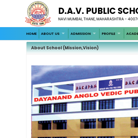
D.A.V. PUBLIC SCH
NAVI MUMBAI, THANE, MAHARASHTRA - 400708
HOME
ABOUT US
ADMISSION
PROFILE
ACADE
About School (Mission,Vision)