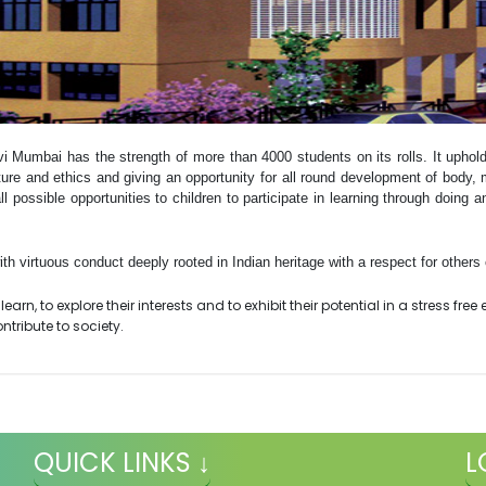
vi Mumbai has the strength of more than 4000 students on its rolls. It uphol
ture and ethics and giving an opportunity for all round development of body, m
ll possible opportunities to children to participate in learning through doing a
h virtuous conduct deeply rooted in Indian heritage with a respect for others c
earn, to explore their interests and to exhibit their potential in a stress fre
tribute to society.
QUICK LINKS ↓
L