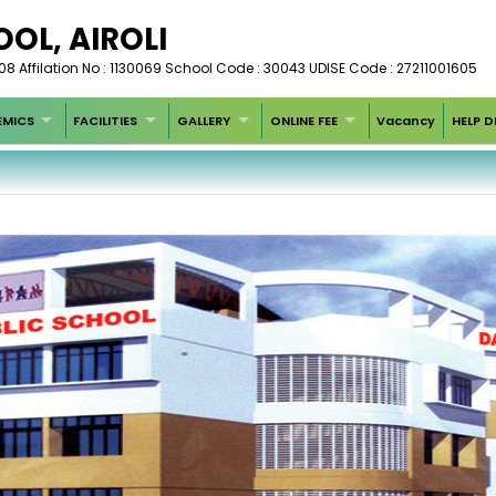
OOL, AIROLI
 Affilation No : 1130069 School Code : 30043 UDISE Code : 27211001605
MICS
FACILITIES
GALLERY
ONLINE FEE
Vacancy
HELP D