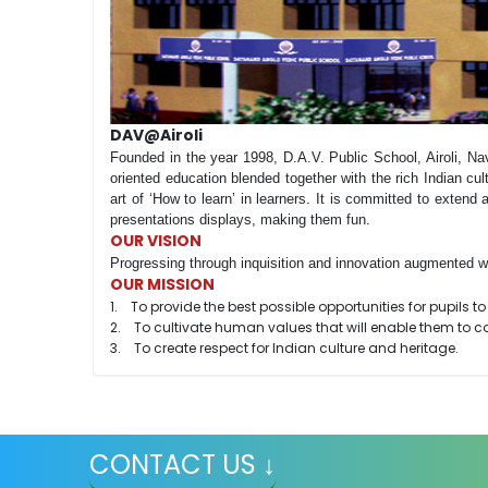
DAV@Airoli
Founded in the year 1998, D.A.V. Public School, Airoli, Na
oriented education blended together with the rich Indian cul
art of ‘How to learn’ in learners. It is committed to extend a
presentations displays, making them fun.
OUR VISION
Progressing through inquisition and innovation augmented wit
OUR MISSION
1. To provide the best possible opportunities for pupils to l
2. To cultivate human values that will enable them to con
3. To create respect for Indian culture and heritage.
CONTACT US ↓